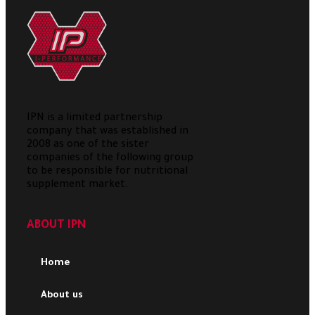
IPN is a limited partnership
company that was established in
2008 as one of the sister
companies of the following group
to be responsible for nutritional
supplement market.
ABOUT IPN
Home
About us