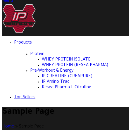
Menu
Products
Protein
WHEY PROTEIN ISOLATE
WHEY PROTEIN (RESEA PHARMA)
Pre-Workout & Energy
IP CREATINE (CREAPURE)
IP Amino Trac
Resea Pharma L Citrulline
Top Sellers
Sample Page
Home
»
Sample Page