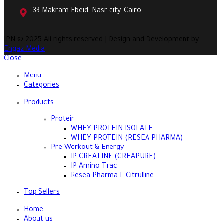
38 Makram Ebeid, Nasr city, Cairo
IPN
© 2025 All rights reserved | Design and Development by
Engaz Media
Close
Menu
Categories
Products
Protein
WHEY PROTEIN ISOLATE
WHEY PROTEIN (RESEA PHARMA)
Pre-Workout & Energy
IP CREATINE (CREAPURE)
IP Amino Trac
Resea Pharma L Citrulline
Top Sellers
Home
About us