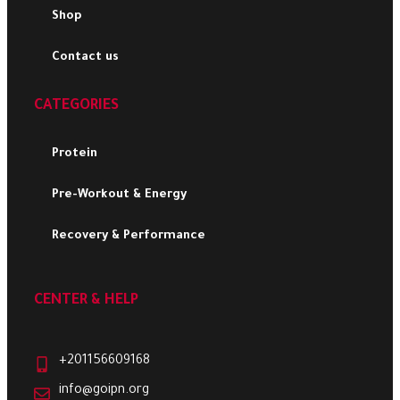
Shop
Contact us
CATEGORIES
Protein
Pre-Workout & Energy
Recovery & Performance
CENTER & HELP
+201156609168
info@goipn.org