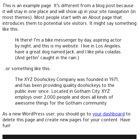
This is an example page. It’s different from a blog post because
it will stay in one place and will show up in your site navigation (in
most themes). Most people start with an About page that
introduces them to potential site visitors. It might say something
like this:
Hi there! I’m a bike messenger by day, aspiring actor
by night, and this is my website. I live in Los Angeles,
have a great dog named Jack, and I like piña coladas.
(And gettin’ caught in the rain.)
…or something like this:
The XYZ Doohickey Company was founded in 1971,
and has been providing quality doohickeys to the
public ever since. Located in Gotham City, XYZ
employs over 2,000 people and does all kinds of
awesome things for the Gotham community.
As a new WordPress user, you should go to
your dashboard
to
delete this page and create new pages for your content. Have
fun!