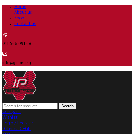
Home
About us
Shop
Contact us
011-566-091-68
info@goipn.org
Search
Compare
Wishlist
Login / Register
0
items
0
EGP