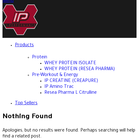
Menu
Products
Protein
WHEY PROTEIN ISOLATE
WHEY PROTEIN (RESEA PHARMA)
Pre-Workout & Energy
IP CREATINE (CREAPURE)
IP Amino Trac
Resea Pharma L Citrulline
Top Sellers
Nothing Found
Apologies, but no results were found. Perhaps searching will help
find a related post.