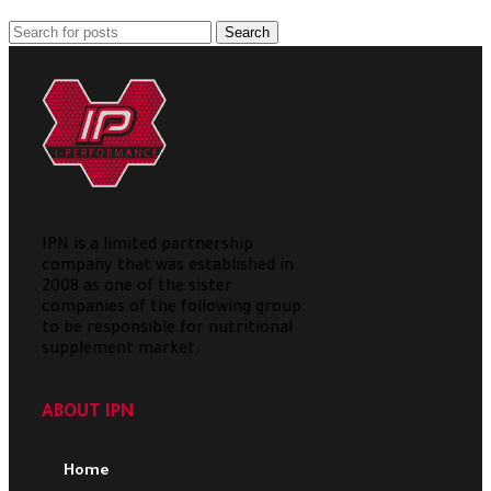
Search
IPN is a limited partnership
company that was established in
2008 as one of the sister
companies of the following group
to be responsible for nutritional
supplement market.
ABOUT IPN
Home