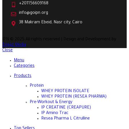
+201156609168
info@goipn.org
38 Makram Ebeid, Nasr city, Cairo
IPN
© 2025 All rights reserved | Design and Development by
Engaz Media
Close
Menu
Categories
Products
Protein
WHEY PROTEIN ISOLATE
WHEY PROTEIN (RESEA PHARMA)
Pre-Workout & Energy
IP CREATINE (CREAPURE)
IP Amino Trac
Resea Pharma L Citrulline
Top Sellers