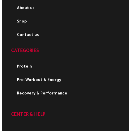
About us
Shop
Contact us
CATEGORIES
Protein
Pre-Workout & Energy
Recovery & Performance
CENTER & HELP