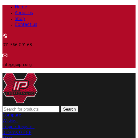
Home
About us
Shop
Contact us
011-566-091-68
info@goipn.org
Search
Compare
Wishlist
Login / Register
0
items
0
EGP