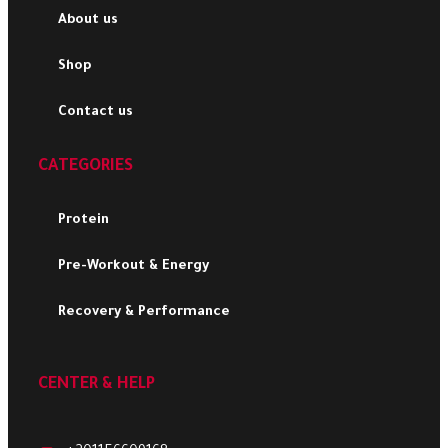
About us
Shop
Contact us
CATEGORIES
Protein
Pre-Workout & Energy
Recovery & Performance
CENTER & HELP