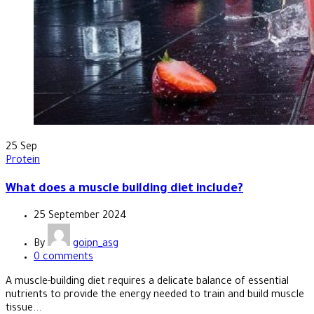
25
Sep
Protein
What does a muscle building diet include?
25 September 2024
By
goipn_asg
0
comments
A muscle-building diet requires a delicate balance of essential
nutrients to provide the energy needed to train and build muscle
tissue...