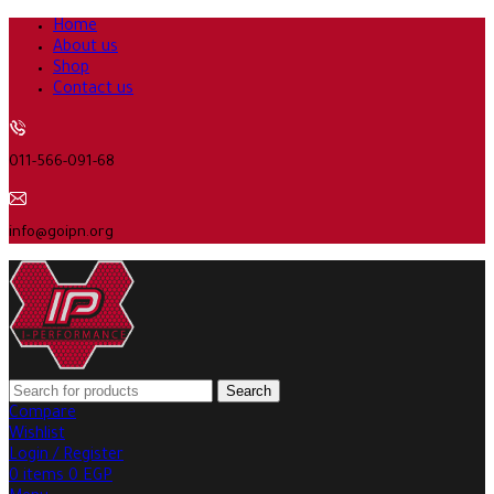
Home
About us
Shop
Contact us
011-566-091-68
info@goipn.org
Search
Compare
Wishlist
Login / Register
0
items
0
EGP