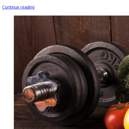
Continue reading