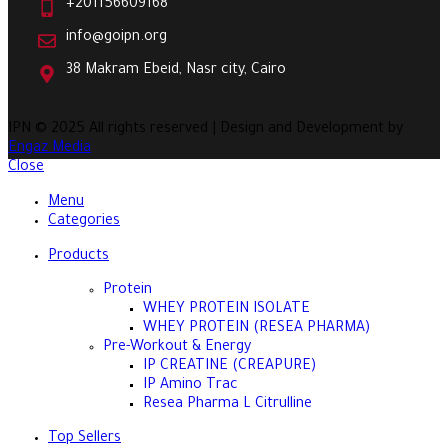
+201156609168
info@goipn.org
38 Makram Ebeid, Nasr city, Cairo
IPN
© 2025 All rights reserved | Design and Development by
Engaz Media
Close
Menu
Categories
Products
Protein
WHEY PROTEIN ISOLATE
WHEY PROTEIN (RESEA PHARMA)
Pre-Workout & Energy
IP CREATINE (CREAPURE)
IP Amino Trac
Resea Pharma L Citrulline
Top Sellers