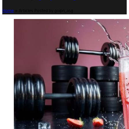
Home
»
Articles Posted by goipn_asg