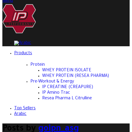
Menu
Products
Protein
WHEY PROTEIN ISOLATE
WHEY PROTEIN (RESEA PHARMA)
Pre-Workout & Energy
IP CREATINE (CREAPURE)
IP Amino Trac
Resea Pharma L Citrulline
Top Sellers
Arabic
Posts by
goipn_asg