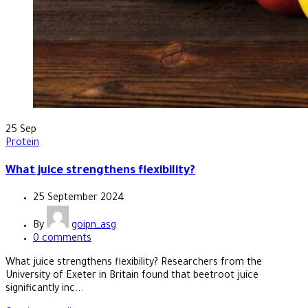
25
Sep
Protein
What juice strengthens flexibility?
25 September 2024
By
goipn_asg
0
comments
What juice strengthens flexibility? Researchers from the
University of Exeter in Britain found that beetroot juice
significantly inc...