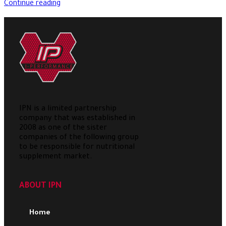
Continue reading
IPN is a limited partnership
company that was established in
2008 as one of the sister
companies of the following group
to be responsible for nutritional
supplement market.
ABOUT IPN
Home